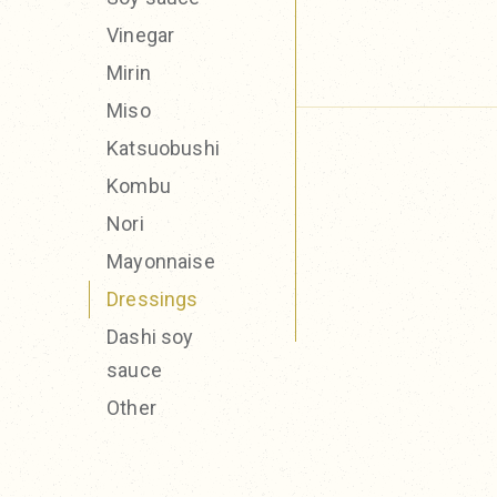
Vinegar
Mirin
Miso
Katsuobushi
Kombu
Nori
Mayonnaise
Dressings
Dashi soy
sauce
Other