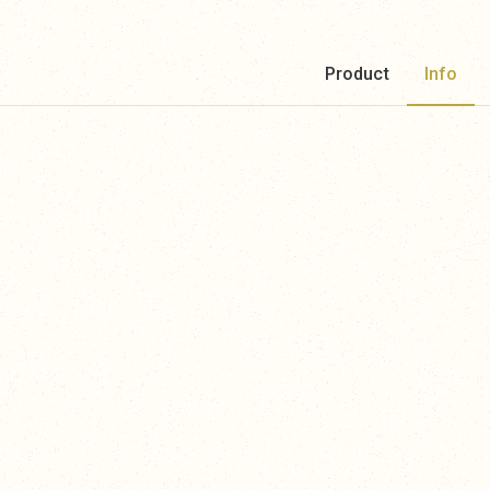
Product
Info