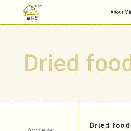
About Mi
Dried foo
Dried foo
Soy sauce