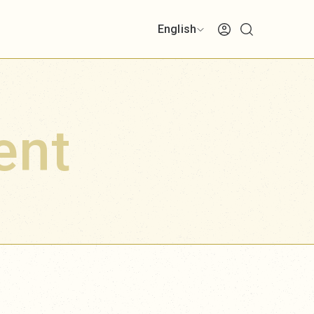
English
ent