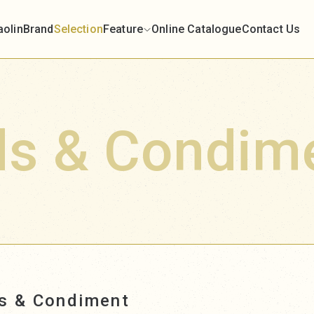
aolin
Brand
Selection
Feature
Online Catalogue
Contact Us
ds & Condim
ds & Condiment