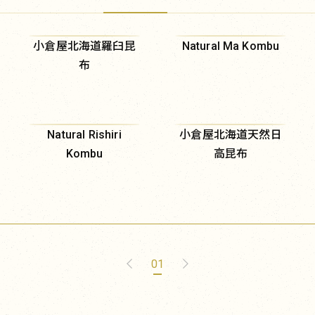
小倉屋北海道羅臼昆
Natural Ma Kombu
布
Natural Rishiri
小倉屋北海道天然日
Kombu
高昆布
01