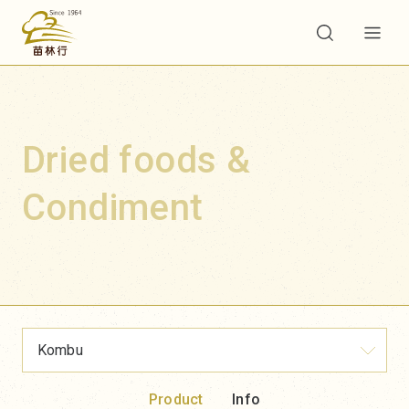
Dried foods &
Condiment
Kombu
Product
Info