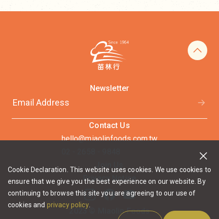
Newsletter
Contact Us
hello@miaolinfoods.com.tw
02 - 2658 - 9848
Join Us
Cookie Declaration. This website uses cookies. We use cookies to
Privacy Notice
ensure that we give you the best experience on our website. By
continuing to browse this site you are agreeing to our use of
cookies and
privacy policy
.
2023 © Miaolin Foods