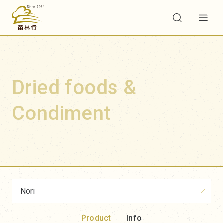
Dried foods &
Condiment
Nori
Product
Info