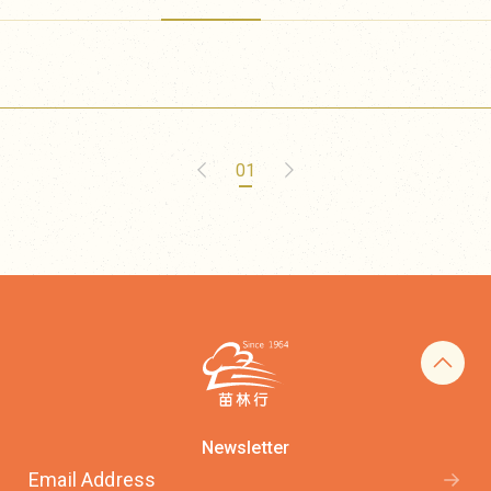
01
Newsletter