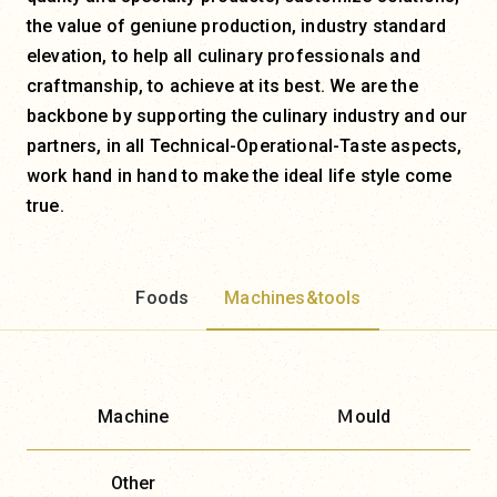
the value of geniune production, industry standard
elevation, to help all culinary professionals and
craftmanship, to achieve at its best. We are the
backbone by supporting the culinary industry and our
partners, in all Technical-Operational-Taste aspects,
work hand in hand to make the ideal life style come
true.
Foods
Machines&tools
Machine
Ｍould
Other