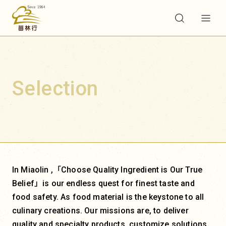
Selection
In Miaolin ,「Choose Quality Ingredient is Our True
Belief」is our endless quest for finest taste and
food safety. As food material is the keystone to all
culinary creations. Our missions are, to deliver
quality and specialty products, customize solutions,