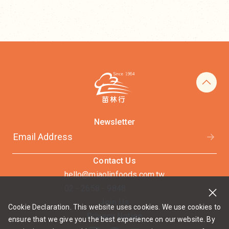
Newsletter
Contact Us
hello@miaolinfoods.com.tw
02 - 2658 - 9848
Join Us
Cookie Declaration. This website uses cookies. We use cookies to
Privacy Notice
ensure that we give you the best experience on our website. By