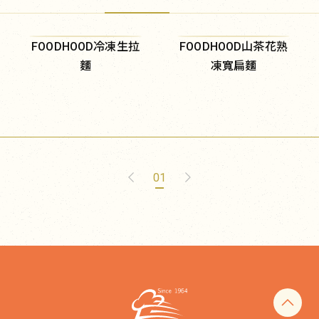
FOODHOOD冷凍生拉
FOODHOOD山茶花熟
麵
凍寬扁麵
01