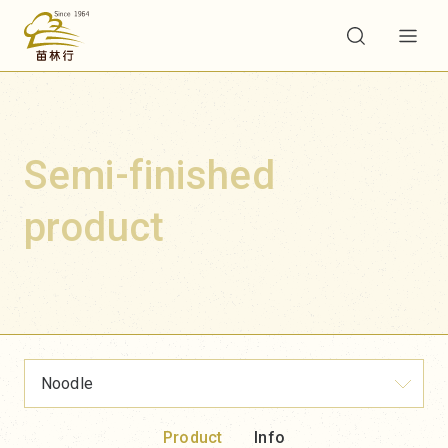
Semi-finished
product
Noodle
Product
Info