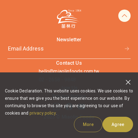
Newsletter
Contact Us
hello@miaolinfoods.com.tw
02 - 2658 - 9848
Join Us
Cookie Declaration. This website uses cookies. We use cookies to
Privacy Notice
ensure that we give you the best experience on our website. By
continuing to browse this site you are agreeing to our use of
cookies and
privacy policy
.
2023 © Miaolin Foods
More
Agree