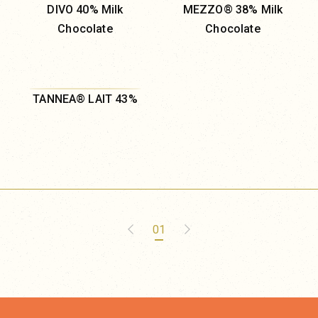
DIVO 40% Milk
MEZZO® 38% Milk
Chocolate
Chocolate
TANNEA® LAIT 43%
01