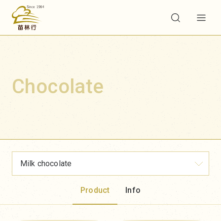
Chocolate
Milk chocolate
Product
Info