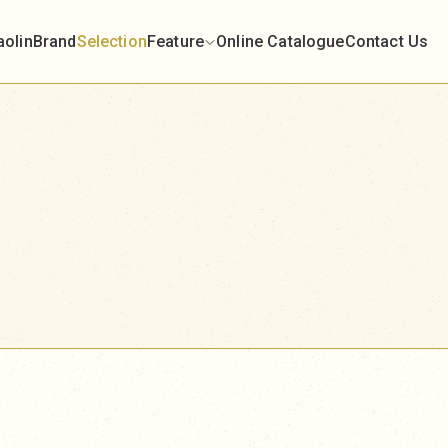
aolin
Brand
Selection
Feature
Online Catalogue
Contact Us