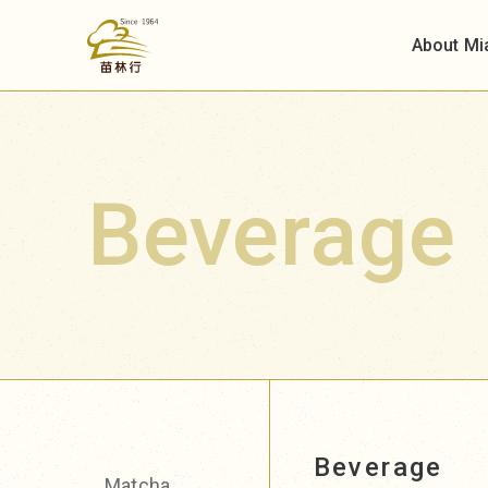
About Mi
Beverage
Beverage
Matcha