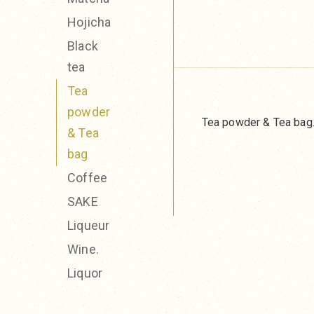
Hojicha
Black
tea
Tea
powder
Tea powder & Tea bag
& Tea
bag
Coffee
SAKE
Liqueur
Wine.
Liquor