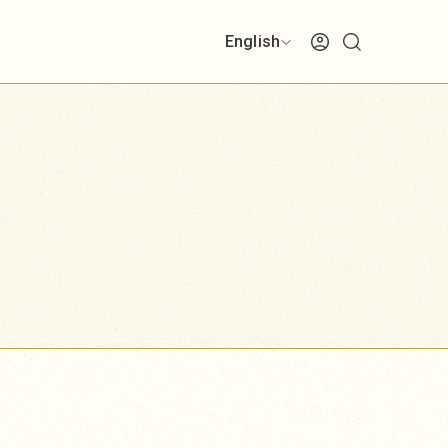
English