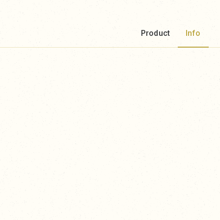
Product
Info
.