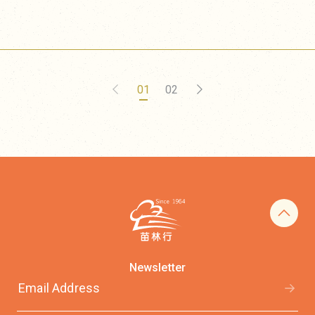
01
02
Newsletter