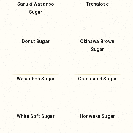
Sanuki Wasanbo
Trehalose
Sugar
Donut Sugar
Okinawa Brown
Sugar
Wasanbon Sugar
Granulated Sugar
White Soft Sugar
Honwaka Sugar