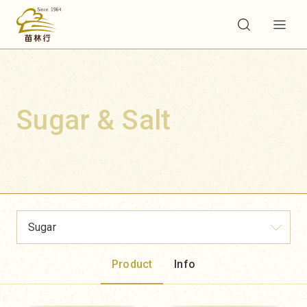
Sugar & Salt
Sugar
Product
Info