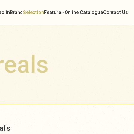
aolin
Brand
Selection
Feature
Online Catalogue
Contact Us
reals
als