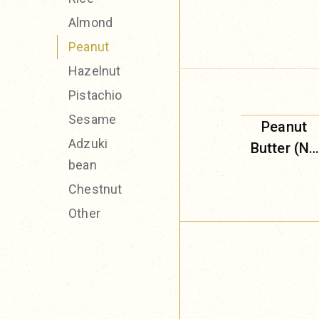
Almond
Peanut
Hazelnut
Pistachio
Sesame
Peanut
Adzuki
Butter (No
bean
Added
Chestnut
Sugar)
Other