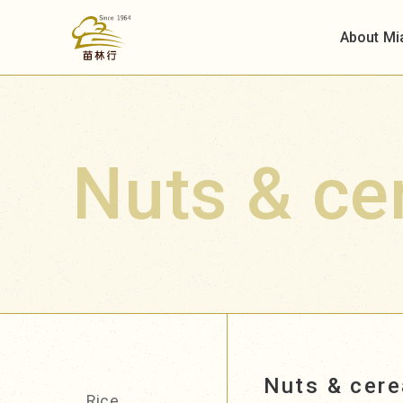
About Mi
Nuts & ce
Nuts & cere
Rice