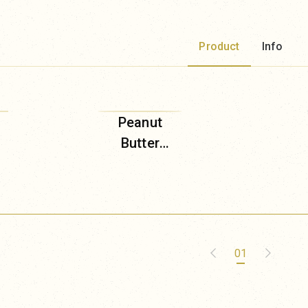
Product
Info
Peanut
Butter
(Shima
Brown
Sugar)
01