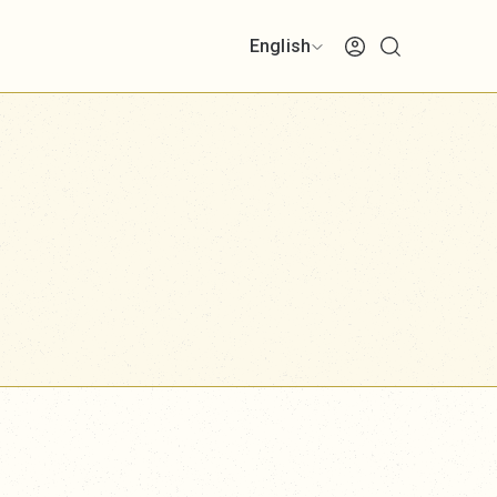
English