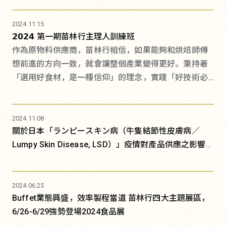
2024.11.15
𝟮𝟬𝟮𝟰 第一期苗林行主理人訓練班
作為原物料供應商，苗林行相信，如果能夠和烘焙師傅
想前進的方向一致，就會讓整個產業變得更好。秉持著
「選用好食材，是一種信仰」的理念，實踐「好技術必
須加上好材料，才能得到相得益彰的好產品」，除了持
續尋找優質食材，自打造烘焙研發暨教學中心BREAD
LABO、餐飲研發暨教學中心Foodie LABO，連年舉辦開
2024.11.08
關於日本「ランピースキン病（牛隻結節性皮膚病／
辦技術講習會以來，這十年間，我們邀請無數歐陸與亞
Lumpy Skin Disease, LSD）」疫情對產品供應之影響及
洲的大師來台分享，協助職人們掌握最新的國際技術趨
消費安全說明
勢。
2024.06.25
Buffet業態興盛，效率製程當道 苗林行四大主題展區，
6/26-6/29強勢登場2024食品展