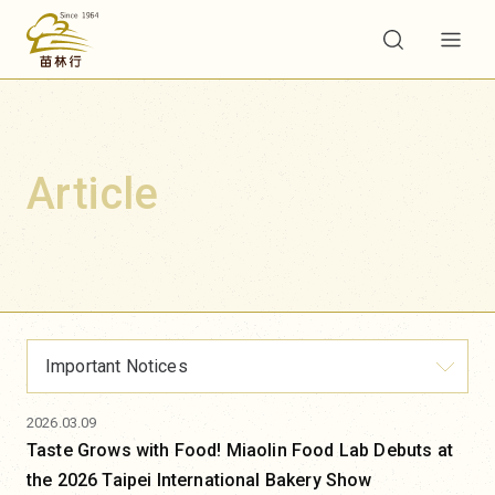
Article
Important Notices
2026.03.09
Taste Grows with Food! Miaolin Food Lab Debuts at
the 2026 Taipei International Bakery Show