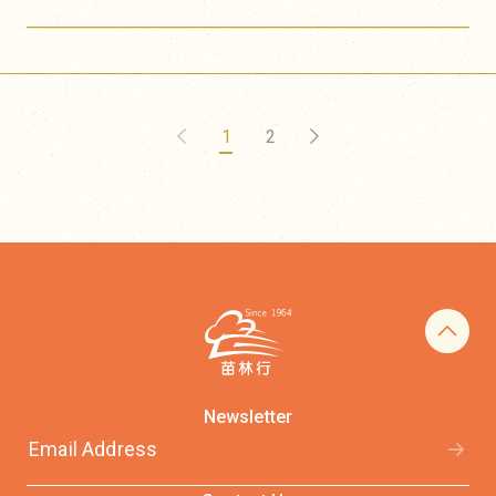
1
2
Newsletter