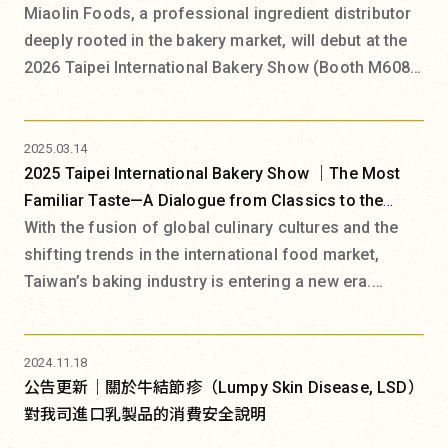
Miaolin Foods, a professional ingredient distributor
deeply rooted in the bakery market, will debut at the
2026 Taipei International Bakery Show (Booth M608)
under the theme "Miaolin Food Lab". The exhibition
space will be transformed into a bakery experiment
where science and art coexist. Committed to building
2025.03.14
2025 Taipei International Bakery Show ｜The Most
a collaborative F&B ecosystem, Miaolin Foods is
Familiar Taste—A Dialogue from Classics to the
addressing recent challenges in human resources
Future
With the fusion of global culinary cultures and the
and efficiency competition, as well as the industry
shifting trends in the international food market,
pain point of shortened trend cycles driven by social
Taiwan’s baking industry is entering a new era.
media. In response, Miaolin Foods introduces the
Market development is now deeply intertwined with
"Product Design Equation," a systematic approach to
broader societal trends, moving beyond just flavor
product design thinking aimed at assisting artisans
innovation and technical advancement to address
in starting from brand positioning to create
2024.11.18
公告更新｜關於牛結節疹（Lumpy Skin Disease, LSD）
deeper cultural and emotional connections.
irreplaceable brand products.
對我司進口乳製品的消費安全說明