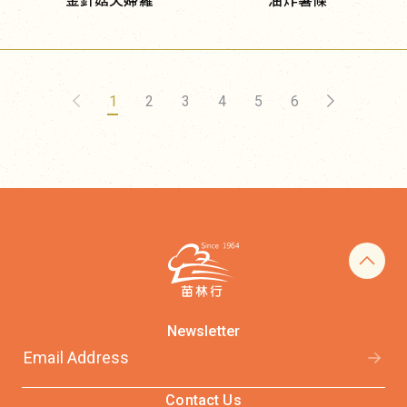
金針菇天婦羅
油炸薯條
1
2
3
4
5
6
Newsletter
Contact Us