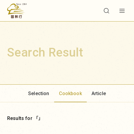
Search Result
Selection
Cookbook
Article
Results for 「」