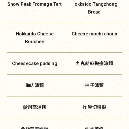
Snow Peak Fromage Tart
Hokkaido Tangzhong
Bread
Hokkaido Cheese
Cheese mochi choux
Bouchée
Cheesecake pudding
九鬼胡麻擔擔涼麵
梅肉涼麵
柚子涼麵
蛤蜊高湯麵
炸厚切培根