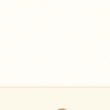
nuanced flavor combinations in a crafted beverage,
every element highlights the endless cross-disciplinary
possibilities within food culture.