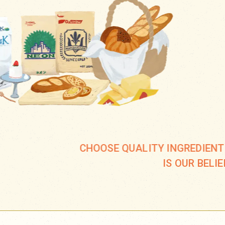
CHOOSE QUALITY INGREDIENT
IS OUR BELIE