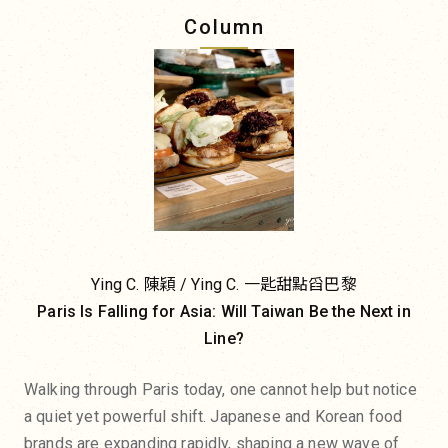
Column
Ying C. 陳穎 / Ying C. 一匙甜點舀巴黎
Paris Is Falling for Asia: Will Taiwan Be the Next in
Line?
Walking through Paris today, one cannot help but notice
a quiet yet powerful shift. Japanese and Korean food
brands are expanding rapidly, shaping a new wave of