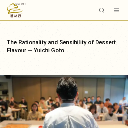
e Rationality and Sensibility of Dessert
蒙
avour — Yuichi Goto
焙
味