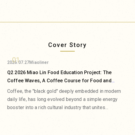
Cover Story
01
2026.07.27
Miaoliner
Q2 2026 Miao Lin Food Education Project: The
Coffee Waves, A Coffee Course for Food and
Beverage Professionals
Coffee, the "black gold" deeply embedded in modern
daily life, has long evolved beyond a simple energy
booster into a rich cultural industry that unites
agricultural terroir, scientific extraction, and the art of
flavor presentation. From the microclimates of origin
estates and the evolution of processing methods to the