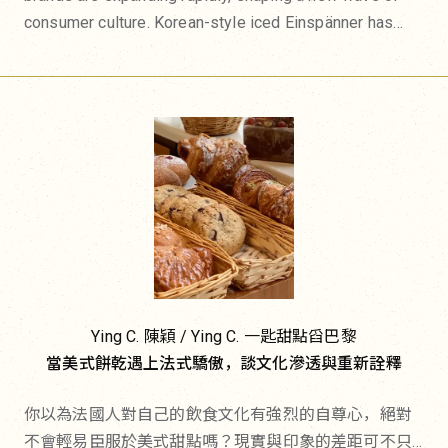
consumer culture. Korean-style iced Einspänner has
become the latest café favorite, drawing long queues.
Japanese onigiri specialty shops have multiplied
across the city, inspiring French restaurants to add rice
balls to their menus and even appearing on supermarket
shelves. Meanwhile, Korean gimbap has moved beyond
Korean grocery stores into trendy cafés and casual
dining menus.
In June this year, Fukuoka's renowned bakery amam
dacotan opened its first overseas location in Paris,
bringing its signature concept—long-fermented bread
Ying C. 陳穎 / Ying C. 一匙甜點舀巴黎
paired with generous Japanese-style fillings and
當美式餅乾遇上法式驕傲，談文化滲透與重新詮釋
toppings—without compromise. Asian cuisine is no
longer adapting itself to Western tastes. Instead, it is
你以為法國人對自己的飲食文化有強烈的自尊心，絕對
defining trends of its own, influencing French
不會輕易臣服於美式甜點嗎？現實與印象的差距可不只