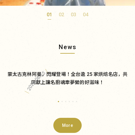
01
02
03
04
News
｜
2026.06.15
蒙太古克林阿曼，閃耀登場！全台逾 25 家烘焙名店，共
同獻上讓名廚魂牽夢縈的好滋味！
｜
More