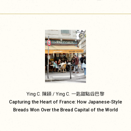
consumers and inspiring imitation. Bread and coffee, in
一星半點。走進今天的巴黎，無論是頂級飯店甜點廚
particular, have become vehicles of what might be
房、時髦咖啡館，還是轉角的家常麵包甜點店，幾乎都
called a reverse flow of cultural influence.
找得到一樣東西：美式餅乾。這個原本屬於異文化的甜
點，已在法國取得了一席之地，成為本地日常的一部
To dismiss this phenomenon as clever branding or a
分。
passing trend would be to overlook its deeper
significance. The success of bread, coffee, onigiri, and
gimbap may appear to be a triumph of products, but in
reality, it is the return on decades of investment in
cultural soft power by Japan and South Korea.
Japan has exercised global cultural influence for
Ying C. 陳穎 / Ying C. 一匙甜點舀巴黎
decades. Since the early 2000s, it has elevated cultural
Capturing the Heart of France: How Japanese-Style
exports into a national strategy through initiatives such
Breads Won Over the Bread Capital of the World
as Cool Japan, combining government policy,
legislation, and public investment to promote anime,
cuisine, cinema, art, and popular culture. Japanese food